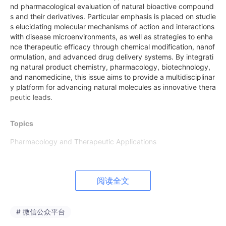
nd pharmacological evaluation of natural bioactive compound
s and their derivatives. Particular emphasis is placed on studie
s elucidating molecular mechanisms of action and interactions
with disease microenvironments, as well as strategies to enha
nce therapeutic efficacy through chemical modification, nanof
ormulation, and advanced drug delivery systems. By integrati
ng natural product chemistry, pharmacology, biotechnology,
and nanomedicine, this issue aims to provide a multidisciplinar
y platform for advancing natural molecules as innovative thera
peutic leads.
Topics
Pharmacology and Therapeutic Applications
• Anticancer natural products
• Natural compounds targeting antimicrobial resistance
阅读全文
• Anti-inflammatory and antioxidant natural compounds
# 微信公众平台
• Natural products modulating cellular signalling pathways