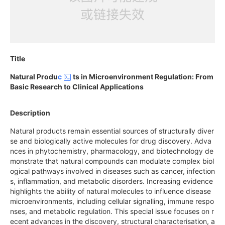
Title
Natural Produ
c
ts in Microenvironment Regulation: From
Basic Research to Clinical Applications
Description
Natural products remain essential sources of structurally diver
se and biologically active molecules for drug discovery. Adva
nces in phytochemistry, pharmacology, and biotechnology de
monstrate that natural compounds can modulate complex biol
ogical pathways involved in diseases such as cancer, infection
s, inflammation, and metabolic disorders. Increasing evidence
highlights the ability of natural molecules to influence disease
microenvironments, including cellular signalling, immune respo
nses, and metabolic regulation. This special issue focuses on r
ecent advances in the discovery, structural characterisation, a