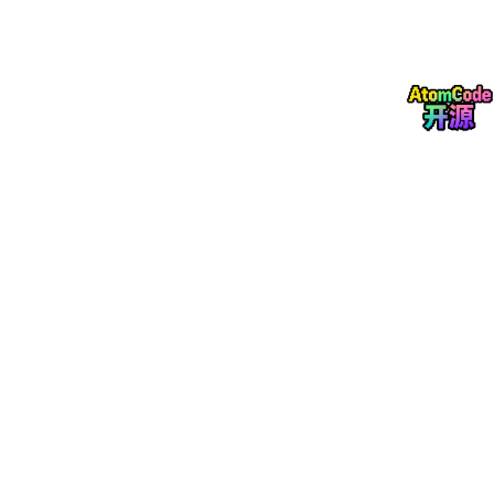
Deadline
October 31, 2026
Guest editors
Patrícia Rijo
Professor
CBIOS – Universidade Lusófona / iMed.ULisboa, University
of Lisbon
Research area:
Natural products chemistry, pharmacology of
medicinal plants, and bioactive compounds for therapeutic ap
plications
Email:
patricia.rijo@ulusofona.pt