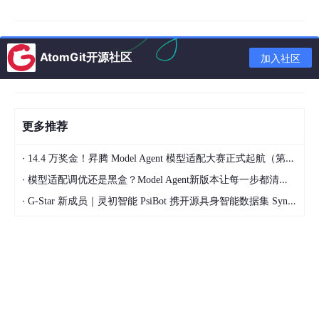
Nanotechnology and Drug Delivery
• Nanoformulations of natural products
AtomGit开源社区
加入社区
• Nanoparticle-based delivery systems for bioactive compoun
ds
• Nanomedicine approaches to improve therapeutic efficacy
更多推荐
Disease Microenvironment Studies
·
14.4 万奖金！昇腾 Model Agent 模型适配大赛正式起航（第二季）
• Natural compounds targeting the tumour microenvironment
·
模型适配调优还是黑盒？Model Agent新版本让每一步都清晰可见
• Natural products regulating immune responses
·
G-Star 新成员｜灵初智能 PsiBot 携开源具身智能数据集 SynData 入驻 AtomGit
• Microbiome–natural product interactions
Content types
Research articles, review articles, letters, commentaries, and
perspectives