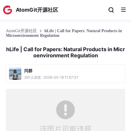
AtomGit开源社区
AtomGit开源社区
hLife | Call for Papers: Natural Products in
Microenvironment Regulation
hLife | Call for Papers: Natural Products in Micr
oenvironment Regulation
闫群
297人浏览 · 2026-05-18 11:57:37