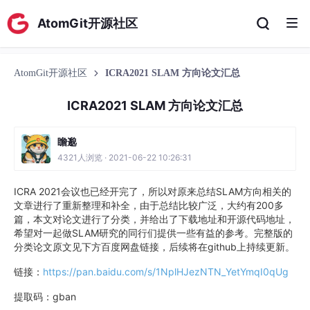
AtomGit开源社区
AtomGit开源社区
ICRA2021 SLAM 方向论文汇总
ICRA2021 SLAM 方向论文汇总
瞻邈
4321人浏览 · 2021-06-22 10:26:31
ICRA 2021会议也已经开完了，所以对原来总结SLAM方向相关的
文章进行了重新整理和补全，由于总结比较广泛，大约有200多
篇，本文对论文进行了分类，并给出了下载地址和开源代码地址，
希望对一起做SLAM研究的同行们提供一些有益的参考。完整版的
分类论文原文见下方百度网盘链接，后续将在github上持续更新。
链接：
https://pan.baidu.com/s/1NplHJezNTN_YetYmqI0qUg
提取码：gban