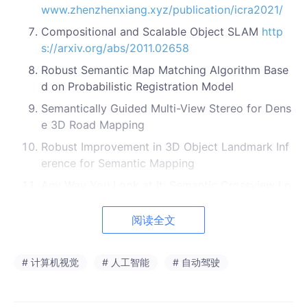
www.zhenzhenxiang.xyz/publication/icra2021/
Compositional and Scalable Object SLAM
http
s://arxiv.org/abs/2011.02658
Robust Semantic Map Matching Algorithm Base
d on Probabilistic Registration Model
Semantically Guided Multi-View Stereo for Dens
e 3D Road Mapping
Robust Improvement in 3D Object Landmark Inf
erence for Semantic Mapping
Any Way You Look at It: Semantic Crossview Lo
calization and Mapping with LiDAR
https://githu
b.com/iandouglas96/cross_view_slam
/
https://i
阅读全文
eeexplore.ieee.org/document/9361130
PSF-LO: Parameterized Semantic Features Base
# 计算机视觉
# 人工智能
# 自动驾驶
d Lidar Odometry
https://arxiv.org/abs/2010.133
55