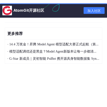
Point Set Registration with Semantic Region Ass
ociation Using Cascaded Expectation Maximiza
AtomGit开源社区
加入社区
tion
视觉SLAM
更多推荐
Visual SLAM
·
14.4 万奖金！昇腾 Model Agent 模型适配大赛正式起航（第二季）
Asynchronous Multi-View SLAM
https://arxiv.or
g/abs/2101.06562
·
模型适配调优还是黑盒？Model Agent新版本让每一步都清晰可见
B-Splines for Purely Vision-Based Localization a
·
G-Star 新成员｜灵初智能 PsiBot 携开源具身智能数据集 SynData 入驻 AtomGit
nd Mapping on Non-Holonomic Ground Vehicles
UPSLAM: Union of Panoramas SLAM
https://arxi
v.org/abs/2101.00585
Multi-Parameter Optimization for a Robust RGB-
D SLAM System
SD-DefSLAM: Semi-Direct Monocular SLAM for
Deformable and Intracorporeal Scenes
https://ar