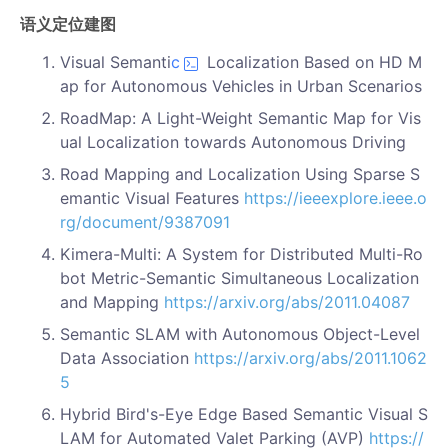
语义定位建图
Visual Semanti
c
Localization Based on HD M
ap for Autonomous Vehicles in Urban Scenarios
RoadMap: A Light-Weight Semantic Map for Vis
ual Localization towards Autonomous Driving
Road Mapping and Localization Using Sparse S
emantic Visual Features
https://ieeexplore.ieee.o
rg/document/9387091
Kimera-Multi: A System for Distributed Multi-Ro
bot Metric-Semantic Simultaneous Localization
and Mapping
https://arxiv.org/abs/2011.04087
Semantic SLAM with Autonomous Object-Level
Data Association
https://arxiv.org/abs/2011.1062
5
Hybrid Bird's-Eye Edge Based Semantic Visual S
LAM for Automated Valet Parking (AVP)
https://