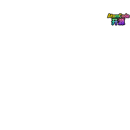
xiv.org/abs/2010.09409
MOLTR: Multiple Object Localisation, Tracking a
nd Reconstruction from Monocular RGB Videos
https://arxiv.org/abs/2012.05360
ManhattanSLAM: Robust Planar Tracking and M
apping Leveraging Mixture of Manhattan Frame
s
https://arxiv.org/abs/2103.15068
Markov Parallel Tracking and Mapping for Proba
bilistic SLAM
Avoiding Degeneracy for Monocular Visual SLA
M with Point and Line Features
https://arxiv.org/
abs/2103.01501
Learning a State Representation and Navigation
in Cluttered and Dynamic Environments
https://
arxiv.org/pdf/2103.04351
TT-SLAM: Dense Monocular SLAM for Planar En
vironments
https://hal.inria.fr/hal-03169199/